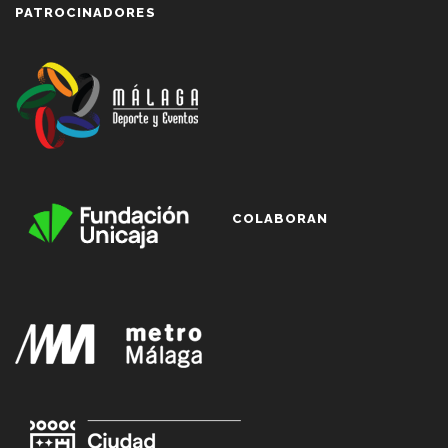
PATROCINADORES
COLABORAN