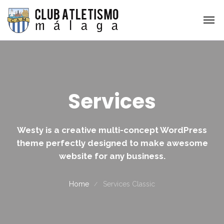
Services
Westy is a creative multi-concept WordPress
theme perfectly designed to make awesome
website for any business.
Home
Services Classic