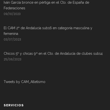
Iván García bronce en pértiga en el Cto. de España de
Federaciones
09/10/2023
El CAM 2º de Andalucía sub16 en categoría masculina y
femenina
03/07/2023
Chicos 5º y chicas 9ª en el Cto. de Andalucía de clubes sub14
25/06/2023
Tweets by CAM_Atletismo
SERVICIOS