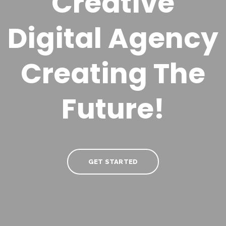
Creative
Digital Agency
Creating
The
Future!
GET STARTED