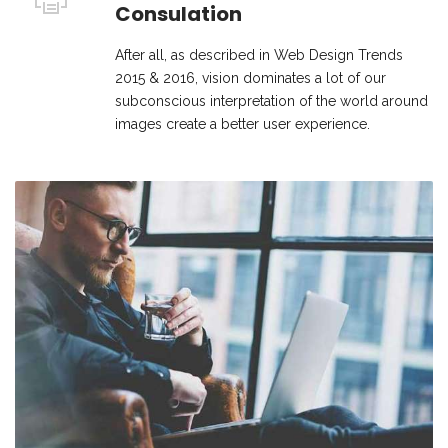
Consulation
After all, as described in Web Design Trends
2015 & 2016, vision dominates a lot of our
subconscious interpretation of the world around
images create a better user experience.