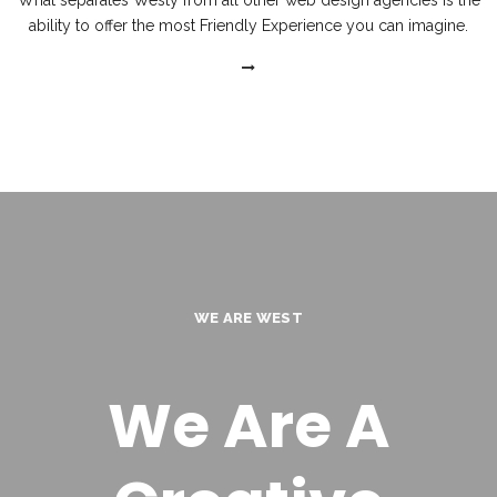
What separates Westy from all other web design agencies is the
ability to offer the most Friendly Experience you can imagine.
WE ARE WEST
We Are A