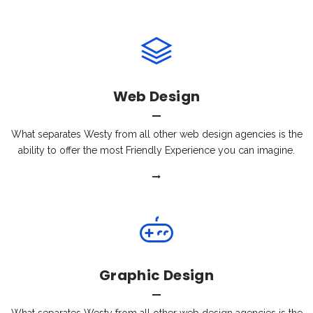
Web Design
What separates Westy from all other web design agencies is the
ability to offer the most Friendly Experience you can imagine.
Graphic Design