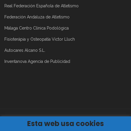
Real Federación Española de Atletismo
Federación Andaluza de Atletismo
Málaga Centro Clínica Podológica
Fisioterápia y Osteopatía Victor Lluch
Autocares Alcano S.L.
Inventanova Agencia de Publicidad
Esta web usa cookies
Aviso Legal
|
Política de Privacidad
|
Política de Cookies
2019©
Club Atletismo Málaga Todos los derechos reservados