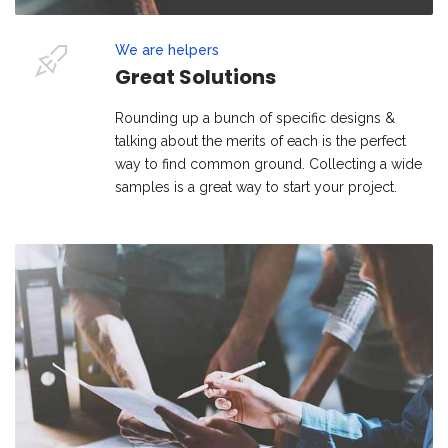
We are helpers
Great Solutions
Rounding up a bunch of specific designs &
talking about the merits of each is the perfect
way to find common ground. Collecting a wide
samples is a great way to start your project.