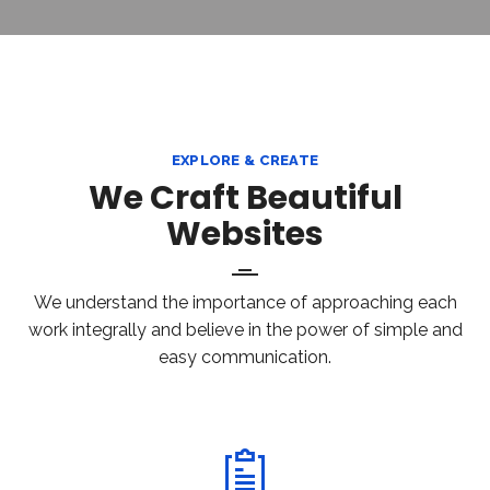
EXPLORE & CREATE
We Craft Beautiful
Websites
We understand the importance of approaching each
work integrally and believe in the power of simple and
easy communication.