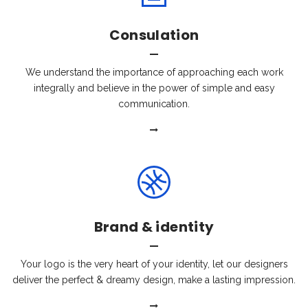
Consulation
We understand the importance of approaching each work
integrally and believe in the power of simple and easy
communication.
Brand & identity
Your logo is the very heart of your identity, let our designers
deliver the perfect & dreamy design, make a lasting impression.