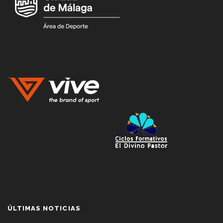
ÚLTIMAS NOTICIAS