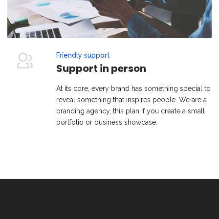
Friendly support
Support in person
At its core, every brand has something special to
reveal something that inspires people. We are a
branding agency, this plan if you create a small
portfolio or business showcase.