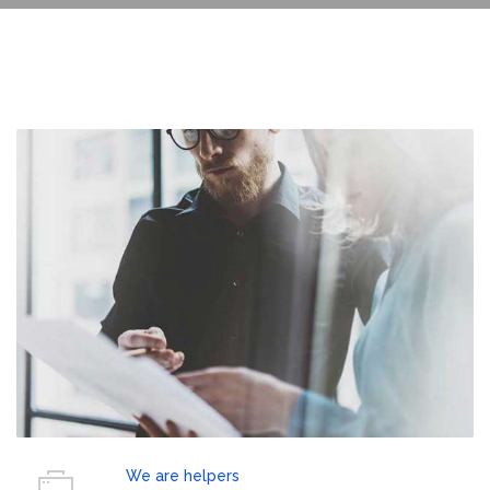
We are helpers